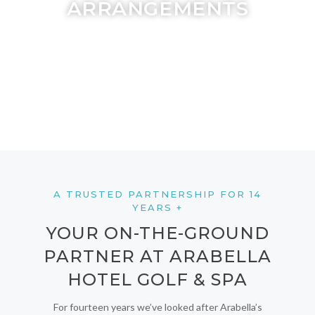
ARRANGEMENTS
A TRUSTED PARTNERSHIP FOR 14
YEARS +
YOUR ON-THE-GROUND
PARTNER AT ARABELLA
HOTEL GOLF & SPA
For fourteen years we’ve looked after Arabella’s