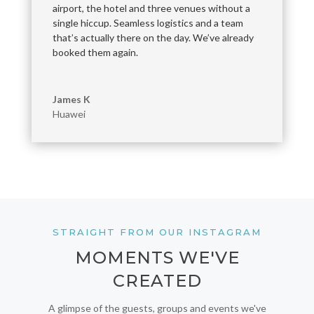
airport, the hotel and three venues without a
single hiccup. Seamless logistics and a team
that’s actually there on the day. We’ve already
booked them again.
James K
Huawei
STRAIGHT FROM OUR INSTAGRAM
MOMENTS WE'VE
CREATED
A glimpse of the guests, groups and events we've