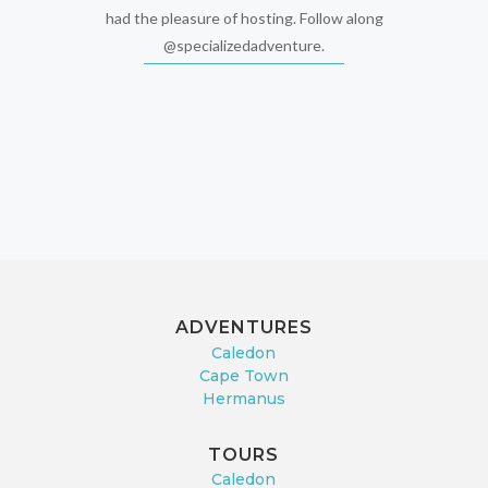
had the pleasure of hosting. Follow along
@specializedadventure.
ADVENTURES
Caledon
Cape Town
Hermanus
TOURS
Caledon