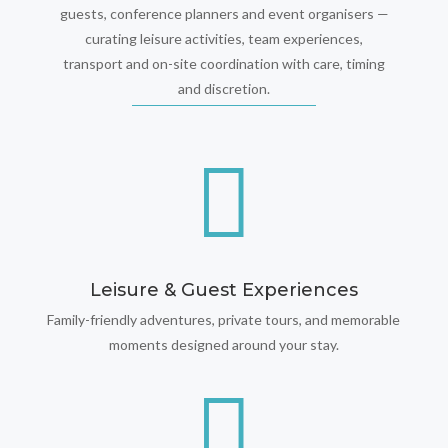
guests, conference planners and event organisers —
curating leisure activities, team experiences,
transport and on-site coordination with care, timing
and discretion.

Leisure & Guest Experiences
Family-friendly adventures, private tours, and memorable
moments designed around your stay.
