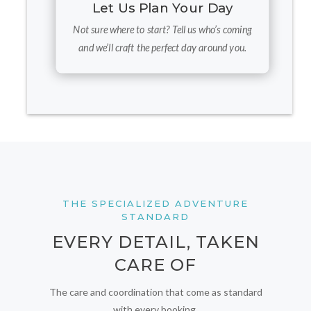
Let Us Plan Your Day
Not sure where to start? Tell us who’s coming
and we’ll craft the perfect day around you.
THE SPECIALIZED ADVENTURE
STANDARD
EVERY DETAIL, TAKEN
CARE OF
The care and coordination that come as standard
with every booking.