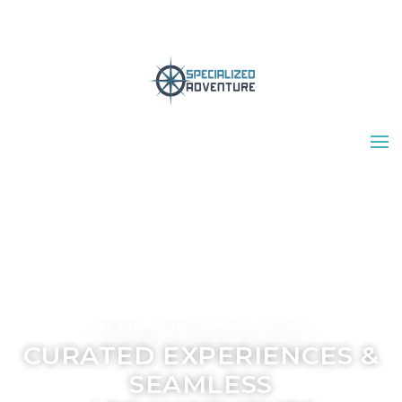
ARABELLA HOTEL GOLF & SPA
CURATED EXPERIENCES &
SEAMLESS