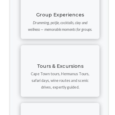
Group Experiences
Drumming, potjie, cocktails, clay and
wellness — memorable moments for groups.
Tours & Excursions
Cape Town tours, Hermanus Tours,
safari days, wine routes and scenic
drives, expertly guided.