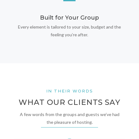
Built for Your Group
Every element is tailored to your size, budget and the
feeling you’re after.
IN THEIR WORDS
WHAT OUR CLIENTS SAY
A few words from the groups and guests we’ve had
the pleasure of hosting.