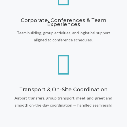
Corporate, Conferences & Team
Experiences
Team building, group activities, and logistical support
aligned to conference schedules.

Transport & On-Site Coordination
Airport transfers, group transport, meet-and-greet and
smooth on-the-day coordination — handled seamlessly.