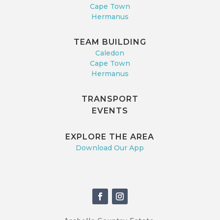
Cape Town
Hermanus
TEAM BUILDING
Caledon
Cape Town
Hermanus
TRANSPORT
EVENTS
EXPLORE THE AREA
Download Our App