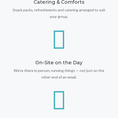
Catering & Comforts
Snack packs, refreshments and catering arranged to suit
your group.

On-Site on the Day
We’re there in person, running things — not just on the
other end of an email.
