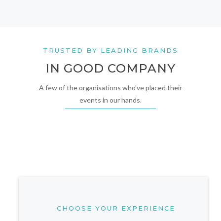
TRUSTED BY LEADING BRANDS
IN GOOD COMPANY
A few of the organisations who've placed their
events in our hands.
CHOOSE YOUR EXPERIENCE