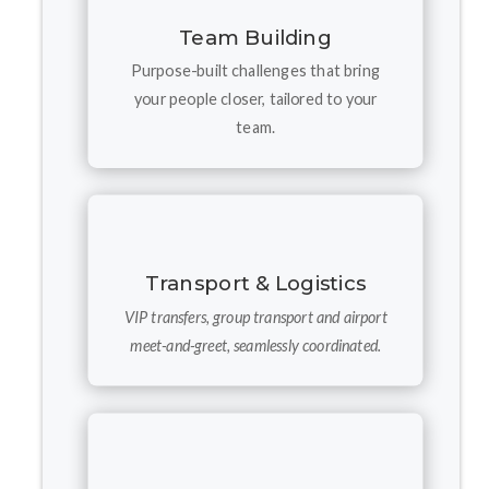
Team Building
Purpose-built challenges that bring
your people closer, tailored to your
team.
Transport & Logistics
VIP transfers, group transport and airport
meet-and-greet, seamlessly coordinated.