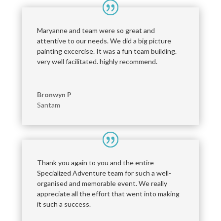
Maryanne and team were so great and
attentive to our needs. We did a big picture
painting excercise. It was a fun team building.
very well facilitated. highly recommend.
Bronwyn P
Santam
Thank you again to you and the entire
Specialized Adventure team for such a well-
organised and memorable event. We really
appreciate all the effort that went into making
it such a success.