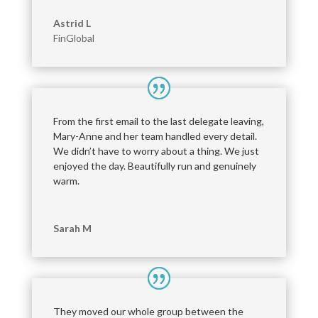
Astrid L
FinGlobal
From the first email to the last delegate leaving,
Mary-Anne and her team handled every detail.
We didn’t have to worry about a thing. We just
enjoyed the day. Beautifully run and genuinely
warm.
Sarah M
They moved our whole group between the