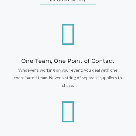

One Team, One Point of Contact
Whoever’s working on your event, you deal with one
coordinated team. Never a string of separate suppliers to
chase.
