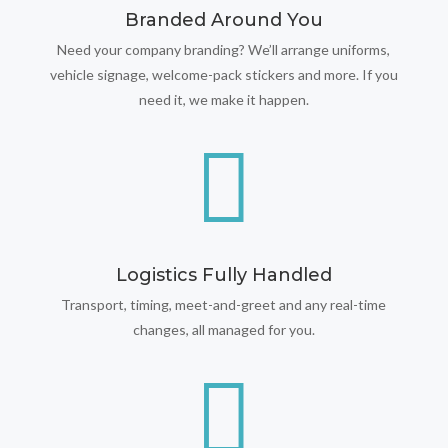
Branded Around You
Need your company branding? We’ll arrange uniforms,
vehicle signage, welcome-pack stickers and more. If you
need it, we make it happen.

Logistics Fully Handled
Transport, timing, meet-and-greet and any real-time
changes, all managed for you.
