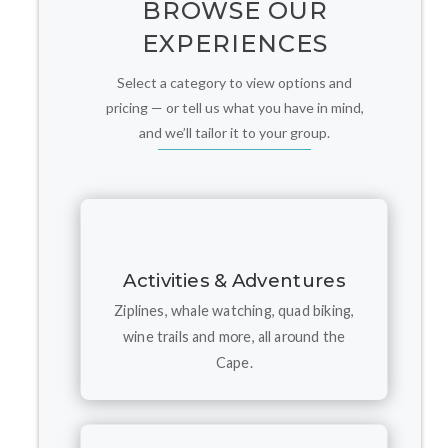
BROWSE OUR
EXPERIENCES
Select a category to view options and
pricing — or tell us what you have in mind,
and we’ll tailor it to your group.
Activities & Adventures
Ziplines, whale watching, quad biking,
wine trails and more, all around the
Cape.