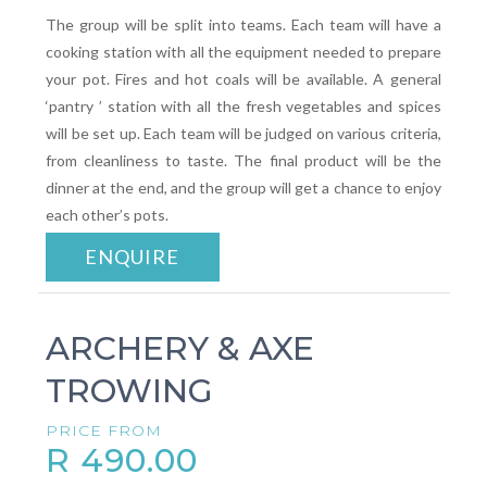
The group will be split into teams. Each team will have a
cooking station with all the equipment needed to prepare
your pot. Fires and hot coals will be available. A general
‘pantry ’ station with all the fresh vegetables and spices
will be set up. Each team will be judged on various criteria,
from cleanliness to taste. The final product will be the
dinner at the end, and the group will get a chance to enjoy
each other’s pots.
ENQUIRE
ARCHERY & AXE
TROWING
PRICE FROM
R 490.00