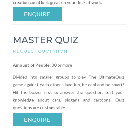
creation could look great on your desk at work.
ENQUIRE
MASTER QUIZ
REQUEST QUOTATION
Amount of People:
30 or more
Divided into smaller groups to play The UltimateQuiz
game against each other. Have fun, be cool and be smart!
Hit the buzzer first to answer the question, test your
knowledge about cars, slogans and cartoons. Quiz
questions are customizable
ENQUIRE