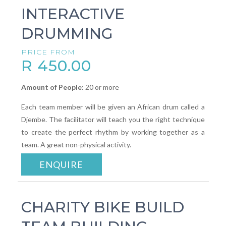
INTERACTIVE
DRUMMING
PRICE FROM
R 450.00
Amount of People:
20 or more
Each team member will be given an African drum called a
Djembe. The facilitator will teach you the right technique
to create the perfect rhythm by working together as a
team. A great non-physical activity.
ENQUIRE
CHARITY BIKE BUILD