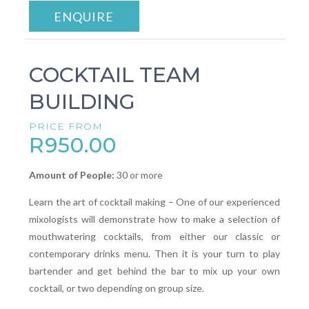
ENQUIRE
COCKTAIL TEAM
BUILDING
PRICE FROM
R950.00
Amount of People:
30 or more
Learn the art of cocktail making – One of our experienced
mixologists will demonstrate how to make a selection of
mouthwatering cocktails, from either our classic or
contemporary drinks menu. Then it is your turn to play
bartender and get behind the bar to mix up your own
cocktail, or two depending on group size.