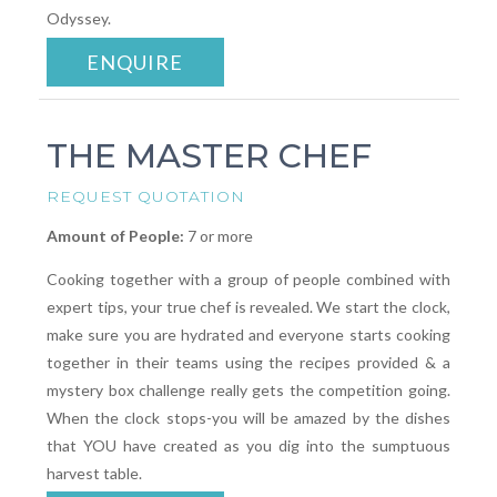
Odyssey.
ENQUIRE
THE MASTER CHEF
REQUEST QUOTATION
Amount of People:
7 or more
Cooking together with a group of people combined with
expert tips, your true chef is revealed. We start the clock,
make sure you are hydrated and everyone starts cooking
together in their teams using the recipes provided & a
mystery box challenge really gets the competition going.
When the clock stops-you will be amazed by the dishes
that YOU have created as you dig into the sumptuous
harvest table.