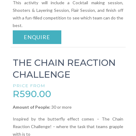
This activity will include a Cocktail making session,
Shooters & Layering Session, Flair Session, and finish off
with a fun-filled competition to see which team can do the
best.
ENQUIRE
THE CHAIN REACTION
CHALLENGE
PRICE FROM
R590.00
Amount of People:
30 or more
Inspired by the butterfly effect comes – The Chain
Reaction Challenge! – where the task that teams grapple
with is to