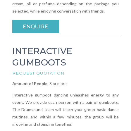
cream, oil or perfume depending on the package you
selected, while enjoying conversation with friends.
ENQUIRE
INTERACTIVE
GUMBOOTS
REQUEST QUOTATION
Amount of People:
8 or more
Interactive gumboot dancing unleashes energy to any
event. We provide each person with a pair of gumboots.
The Drumsound team will teach your group basic dance
routines, and within a few minutes, the group will be
grooving and stomping together.