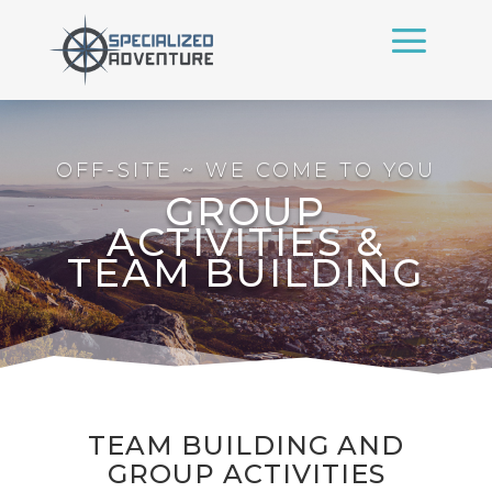
OFF-SITE ~ WE COME TO YOU
GROUP
ACTIVITIES &
TEAM BUILDING
TEAM BUILDING AND
GROUP ACTIVITIES