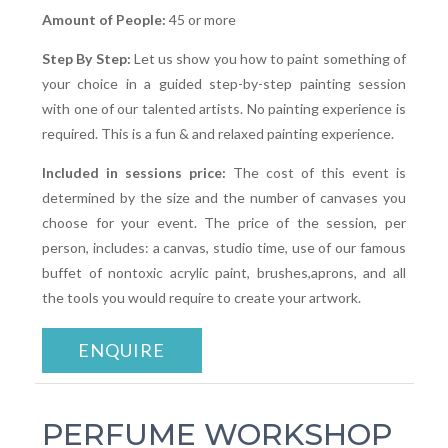
Amount of People:
45 or more
Step By Step:
Let us show you how to paint something of
your choice in a guided step-by-step painting session
with one of our talented artists. No painting experience is
required. This is a fun & and relaxed painting experience.
Included in sessions price:
The cost of this event is
determined by the size and the number of canvases you
choose for your event. The price of the session, per
person, includes: a canvas, studio time, use of our famous
buffet of nontoxic acrylic paint, brushes,aprons, and all
the tools you would require to create your artwork.
ENQUIRE
PERFUME WORKSHOP