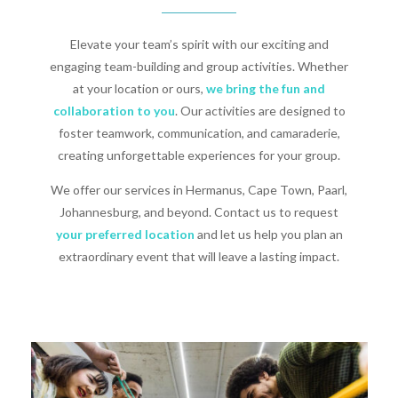
Elevate your team’s spirit with our exciting and
engaging team-building and group activities. Whether
at your location or ours,
we bring the fun and
collaboration to you
. Our activities are designed to
foster teamwork, communication, and camaraderie,
creating unforgettable experiences for your group.
We offer our services in Hermanus, Cape Town, Paarl,
Johannesburg, and beyond. Contact us to request
your preferred location
and let us help you plan an
extraordinary event that will leave a lasting impact.