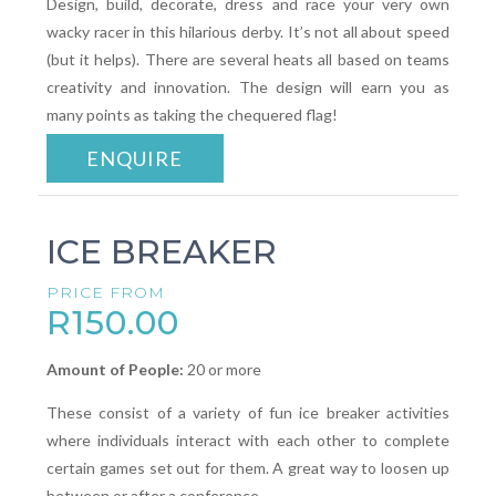
Design, build, decorate, dress and race your very own
wacky racer in this hilarious derby. It’s not all about speed
(but it helps). There are several heats all based on teams
creativity and innovation. The design will earn you as
many points as taking the chequered flag!
ENQUIRE
ICE BREAKER
PRICE FROM
R150.00
Amount of People:
20 or more
These consist of a variety of fun ice breaker activities
where individuals interact with each other to complete
certain games set out for them. A great way to loosen up
between or after a conference.