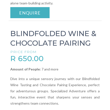
alone team-building activity.
ENQUIRE
BLINDFOLDED WINE &
CHOCOLATE PAIRING
PRICE FROM
R 650.00
Amount of People:
7 and more
Dive into a unique sensory journey with our Blindfolded
Wine Tasting and Chocolate Pairing Experience, perfect
for adventurous groups. Specialized Adventure offers a
fun, interactive event that sharpens your senses and
strengthens team connections.