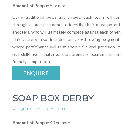
Amount of People:
5 or more
Using traditional bows and arrows, each team will run
through a practice round to identify their most potent
shooters, who will ultimately compete against each other.
This activity also includes an axe-throwing segment,
where participants will test their skills and precision. A
real skill-based challenge that promises excitement and
friendly competition.
ENQUIRE
SOAP BOX DERBY
REQUEST QUOTATION
Amount of People:
40 or more