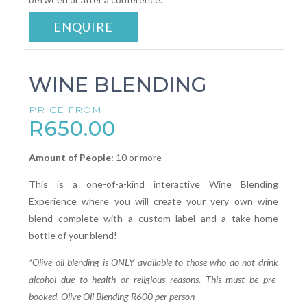
ENQUIRE
WINE BLENDING
PRICE FROM
R650.00
Amount of People:
10 or more
This is a one-of-a-kind interactive Wine Blending
Experience where you will create your very own wine
blend complete with a custom label and a take-home
bottle of your blend!
*Olive oil blending is ONLY available to those who do not drink
alcohol due to health or religious reasons. This must be pre-
booked. Olive Oil Blending R600 per person