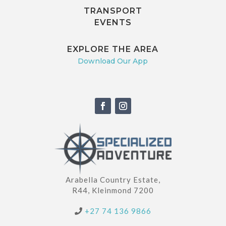
TRANSPORT
EVENTS
EXPLORE THE AREA
Download Our App
Arabella Country Estate,
R44, Kleinmond 7200
+27 74 136 9866