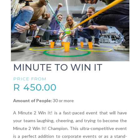
MINUTE TO WIN IT
PRICE FROM
R 450.00
Amount of People:
30 or more
A Minute 2 Win It! is a fast-paced event that will have
your teams laughing, cheering, and trying to become the
Minute 2 Win It! Champion. This ultra-competitive event
is a perfect addition to corporate events or as a stand-