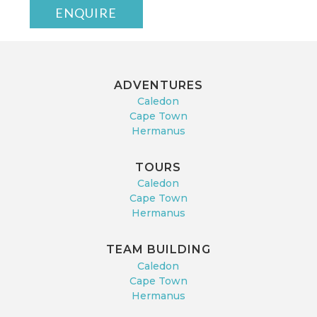
ENQUIRE
ADVENTURES
Caledon
Cape Town
Hermanus
TOURS
Caledon
Cape Town
Hermanus
TEAM BUILDING
Caledon
Cape Town
Hermanus