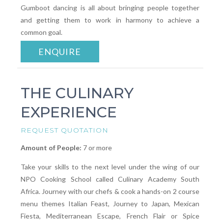
Gumboot dancing is all about bringing people together
and getting them to work in harmony to achieve a
common goal.
ENQUIRE
THE CULINARY
EXPERIENCE
REQUEST QUOTATION
Amount of People:
7 or more
Take your skills to the next level under the wing of our
NPO Cooking School called Culinary Academy South
Africa. Journey with our chefs & cook a hands-on 2 course
menu themes Italian Feast, Journey to Japan, Mexican
Fiesta, Mediterranean Escape, French Flair or Spice