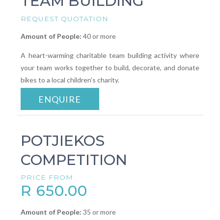
TEAM BUILDING
REQUEST QUOTATION
Amount of People:
40 or more
A heart-warming charitable team building activity where
your team works together to build, decorate, and donate
bikes to a local children’s charity.
ENQUIRE
POTJIEKOS
COMPETITION
PRICE FROM
R 650.00
Amount of People:
35 or more