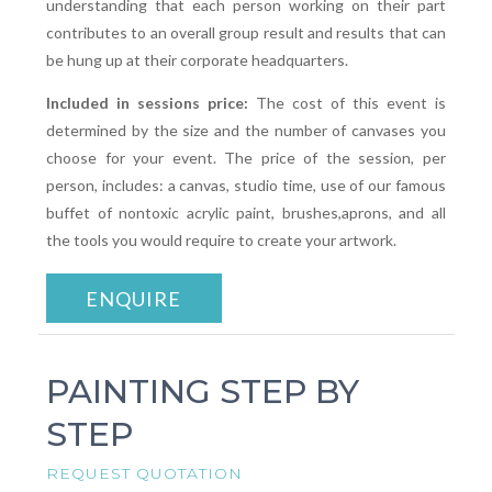
understanding that each person working on their part
contributes to an overall group result and results that can
be hung up at their corporate headquarters.
Included in sessions price:
The cost of this event is
determined by the size and the number of canvases you
choose for your event. The price of the session, per
person, includes: a canvas, studio time, use of our famous
buffet of nontoxic acrylic paint, brushes,aprons, and all
the tools you would require to create your artwork.
ENQUIRE
PAINTING STEP BY
STEP
REQUEST QUOTATION