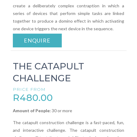
create a deliberately complex contraption in which a
series of devices that perform simple tasks are linked
together to produce a domino effect in which activating
one device triggers the next device in the sequence.
ENQUIRE
THE CATAPULT
CHALLENGE
PRICE FROM
R480.00
Amount of People:
30 or more
The catapult construction challenge is a fast-paced, fun,
and interactive challenge. The catapult construction