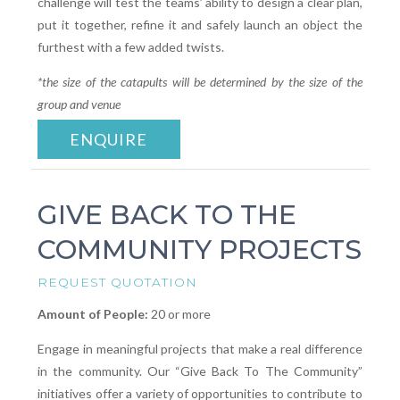
challenge will test the teams’ ability to design a clear plan,
put it together, refine it and safely launch an object the
furthest with a few added twists.
*the size of the catapults will be determined by the size of the
group and venue
ENQUIRE
GIVE BACK TO THE
COMMUNITY PROJECTS
REQUEST QUOTATION
Amount of People:
20 or more
Engage in meaningful projects that make a real difference
in the community. Our “Give Back To The Community”
initiatives offer a variety of opportunities to contribute to