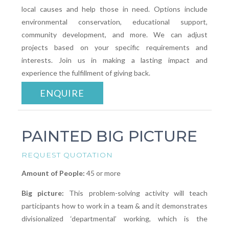
local causes and help those in need. Options include
environmental conservation, educational support,
community development, and more. We can adjust
projects based on your specific requirements and
interests. Join us in making a lasting impact and
experience the fulfillment of giving back.
ENQUIRE
PAINTED BIG PICTURE
REQUEST QUOTATION
Amount of People:
45 or more
Big picture:
This problem-solving activity will teach
participants how to work in a team & and it demonstrates
divisionalized ‘departmental’ working, which is the