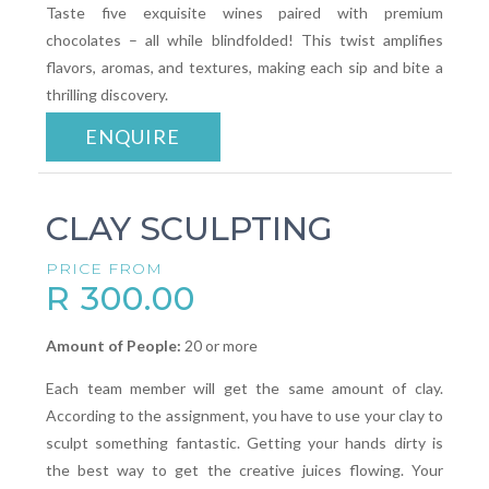
Taste five exquisite wines paired with premium
chocolates – all while blindfolded! This twist amplifies
flavors, aromas, and textures, making each sip and bite a
thrilling discovery.
ENQUIRE
CLAY SCULPTING
PRICE FROM
R 300.00
Amount of People:
20 or more
Each team member will get the same amount of clay.
According to the assignment, you have to use your clay to
sculpt something fantastic. Getting your hands dirty is
the best way to get the creative juices flowing. Your