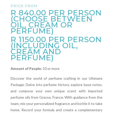
PRICE FROM
R 840.00
PER PERSON
(CHOOSE BETWEEN
OIL, CREAM OR
PERFUME)
R 1150.00 PER PERSON
(INCLUDING OIL,
CREAM AND
PERFUME)
Amount of People:
10 or more
Discover the world of perfume crafting in our Ultimate
Package. Delve into perfume history, explore base notes,
and compose your own unique scent with imported
perfume oils from Grasse, France. With guidance from the
team, mix your personalized fragrance and bottle it to take
home. Record your formula and create a complementary