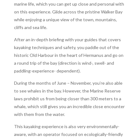
marine life, which you can get up close and personal with
on this experience. Glide across the pristine Walker Bay
while enjoying a unique view of the town, mountains,
cliffs and sea life.
After an in-depth briefing with your guides that covers
kayaking techniques and safety, you paddle out of the
historic Old Harbour in the heart of Hermanus and go on
a round trip of the bay (direction is wind-, swell- and
paddling-experience- dependent).
During the months of June – November, you’re also able
to see whales in the bay. However, the Marine Reserve
laws prohibit us from being closer than 300 meters to a
whale, which still gives you an incredible close encounter
with them from the water.
This kayaking experience is also very environmentally-
aware, with an operator focused on ecologically-friendly