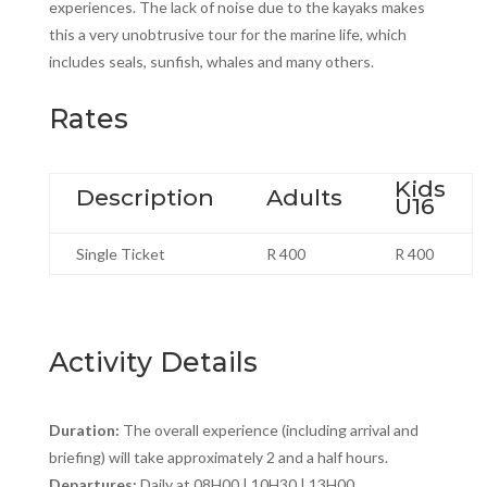
experiences. The lack of noise due to the kayaks makes
this a very unobtrusive tour for the marine life, which
includes seals, sunfish, whales and many others.
Rates
Kids
Description
Adults
U16
Single Ticket
R 400
R 400
Activity Details
Duration:
The overall experience (including arrival and
briefing) will take approximately 2 and a half hours.
Departures:
Daily at 08H00 | 10H30 | 13H00