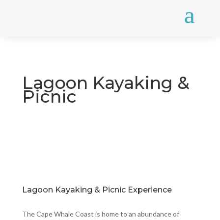
Lagoon Kayaking &
Picnic
Lagoon Kayaking & Picnic Experience
The Cape Whale Coast is home to an abundance of