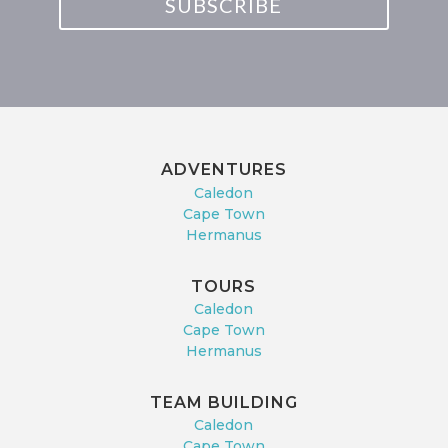
SUBSCRIBE
ADVENTURES
Caledon
Cape Town
Hermanus
TOURS
Caledon
Cape Town
Hermanus
TEAM BUILDING
Caledon
Cape Town