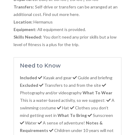
Transfers:
Self-drive or transfers can be arranged at an
additional cost. Find out more here.
Location:
Hermanus
Equipment:
All equipment is provided.
Skills Needed:
You don’t need any prior skills but a low
level of fitness is a plus for the trip.
Need to Know
Included
Kayak and gear
Guide and briefing
Excluded
Transfers to and from the site
Photography and/or videography
What To Wear
This is a water-based activity, so we suggest:
A
swimming costume
Hat
Clothes you don’t
mind getting wet in
What To Bring
Sunscreen
Water
A sense of adventure!
Notes &
Requirements
Children under 10 years will not