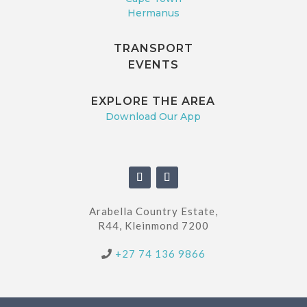
Hermanus
TRANSPORT
EVENTS
EXPLORE THE AREA
Download Our App
Arabella Country Estate,
R44, Kleinmond 7200
+27 74 136 9866