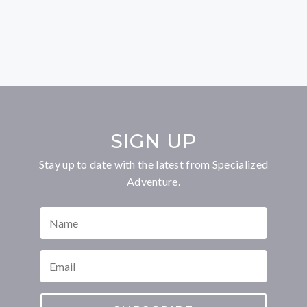
SIGN UP
Stay up to date with the latest from Specialized
Adventure.