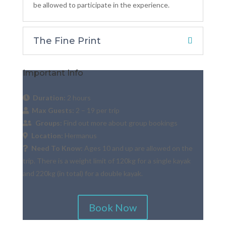
be allowed to participate in the experience.
The Fine Print
Important Info
Duration:
2 hours
Max Guests:
2 – 19 per trip
Groups:
Find out more about group bookings
Location:
Hermanus
Need To Know:
Ages 10 and up are allowed on the
trip. There is a weight limit of 120kg for a single kayak
and 220kg (in total) for a double kayak.
Book Now