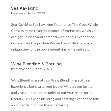
Sea Kayaking
by
admin
|
Jan 9, 2020
Sea Kayaking Sea Kayaking Experience The Cape Whale
Coast is home to an abundance of marine life, which you
can get up close and personal with on this experience.
Glide across the pristine Walker Bay while enjoying a
unique view of the town, mountains, cliffs and sea...
Wine Blending & Bottling
by
MaryAnne
|
Jan 9, 2020
Wine Blending & Bottling Wine Blending & Bottling
Experience Let’s take your love of wine a step further
and give you the opportunity to put your name on it.
Literally. This wine blending and bottling experience take
an in-depth look into the winemaking...