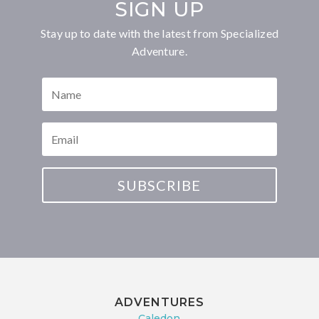
SIGN UP
Stay up to date with the latest from Specialized
Adventure.
SUBSCRIBE
ADVENTURES
Caledon