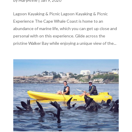
by
MaryAnne
|
Jan 9, 2020
Lagoon Kayaking & Picnic Lagoon Kayaking & Picnic
Experience The Cape Whale Coast is home to an
abundance of marine life, which you can get up close and
personal with on this experience. Glide across the
pristine Walker Bay while enjoying a unique view of the...