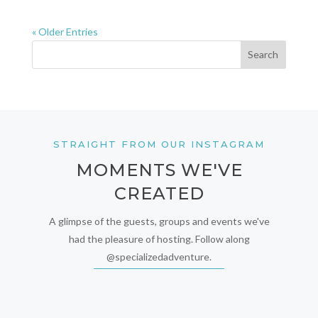
« Older Entries
STRAIGHT FROM OUR INSTAGRAM
MOMENTS WE'VE
CREATED
A glimpse of the guests, groups and events we've
had the pleasure of hosting. Follow along
@specializedadventure.