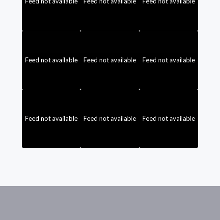
Feed not available
Feed not available
Feed not available
Feed not available
Feed not available
Feed not available
Feed not available
Feed not available
Feed not available