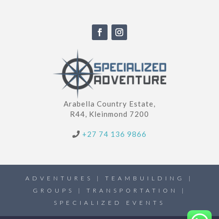
Arabella Country Estate,
R44, Kleinmond 7200
+27 74 136 9866
ADVENTURES | TEAMBUILDING |
GROUPS | TRANSPORTATION |
SPECIALIZED EVENTS