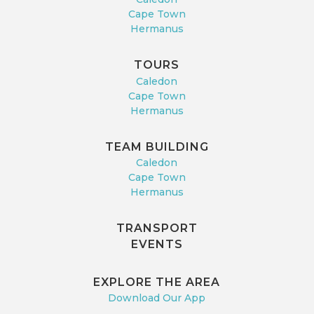
Cape Town
Hermanus
TOURS
Caledon
Cape Town
Hermanus
TEAM BUILDING
Caledon
Cape Town
Hermanus
TRANSPORT
EVENTS
EXPLORE THE AREA
Download Our App