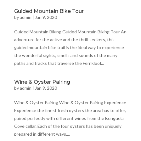
Guided Mountain Bike Tour
by
admin
|
Jan 9, 2020
Guided Mountain Biking Guided Mountain Biking Tour An
adventure for the active and the thrill-seekers, this
guided mountain bike trail is the ideal way to experience
the wonderful sights, smells and sounds of the many
paths and tracks that traverse the Fernkloof...
Wine & Oyster Pairing
by
admin
|
Jan 9, 2020
Wine & Oyster Pairing Wine & Oyster Pairing Experience
Experience the finest fresh oysters the area has to offer,
paired perfectly with different wines from the Benguela
Cove cellar. Each of the four oysters has been uniquely
prepared in different ways,...