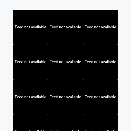
Feed not available
Feed not available
Feed not available
Feed not available
Feed not available
Feed not available
Feed not available
Feed not available
Feed not available