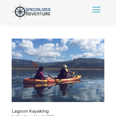
Lagoon Kayaking